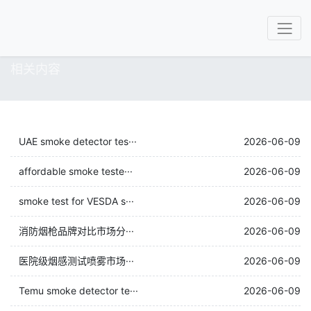
相关内容
UAE smoke detector tes···
2026-06-09
affordable smoke teste···
2026-06-09
smoke test for VESDA s···
2026-06-09
消防烟枪品牌对比市场分···
2026-06-09
医院级烟感测试喷雾市场···
2026-06-09
Temu smoke detector te···
2026-06-09