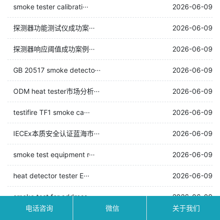
smoke tester calibrati···
2026-06-09
探测器功能测试仪成功案···
2026-06-09
探测器响应阈值成功案例···
2026-06-09
GB 20517 smoke detecto···
2026-06-09
ODM heat tester市场分析···
2026-06-09
testifire TF1 smoke ca···
2026-06-09
IECEx本质安全认证蓝海市···
2026-06-09
smoke test equipment r···
2026-06-09
heat detector tester E···
2026-06-09
smoke test for address···
2026-06-09
电话咨询
微信
关于我们
万霖：咸宁市智能消防测···
2026-06-09